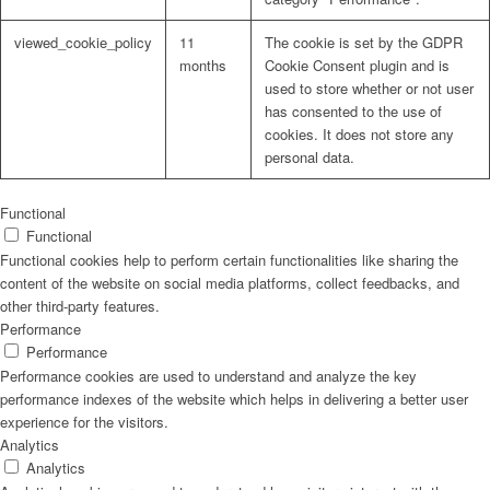
viewed_cookie_policy
11
The cookie is set by the GDPR
months
Cookie Consent plugin and is
used to store whether or not user
has consented to the use of
cookies. It does not store any
personal data.
Functional
Functional
Functional cookies help to perform certain functionalities like sharing the
content of the website on social media platforms, collect feedbacks, and
other third-party features.
Performance
Performance
Performance cookies are used to understand and analyze the key
performance indexes of the website which helps in delivering a better user
experience for the visitors.
Analytics
Analytics