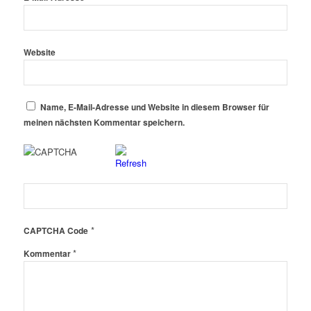
Website
Name, E-Mail-Adresse und Website in diesem Browser für
meinen nächsten Kommentar speichern.
*
CAPTCHA Code
*
Kommentar