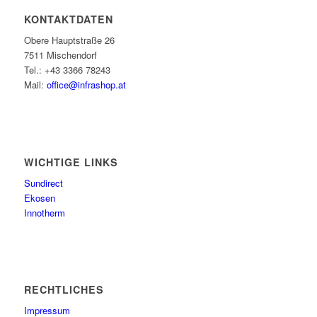
KONTAKTDATEN
Obere Hauptstraße 26
7511 Mischendorf
Tel.: +43 3366 78243
Mail:
office@infrashop.at
WICHTIGE LINKS
Sundirect
Ekosen
Innotherm
RECHTLICHES
Impressum