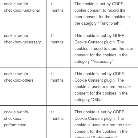
cookielawinfo-
11
The cookie is set by GDPR
checkbox-functional
months
cookie consent to record the
user consent for the cookies in
the category "Functional".
cookielawinfo-
11
This cookie is set by GDPR
checkbox-necessary
months
Cookie Consent plugin. The
cookies is used to store the user
consent for the cookies in the
category "Necessary".
cookielawinfo-
11
This cookie is set by GDPR
checkbox-others
months
Cookie Consent plugin. The
cookie is used to store the user
consent for the cookies in the
category "Other.
cookielawinfo-
11
This cookie is set by GDPR
checkbox-
months
Cookie Consent plugin. The
performance
cookie is used to store the user
consent for the cookies in the
category "Performance".