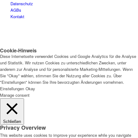
Datenschutz
AGBs
Kontakt
Cookie-Hinweis
Diese Internetseite verwendet Cookies und Google Analytics für die Analyse
und Statistik. Wir nutzen Cookies zu unterschiedlichen Zwecken, unter
anderem zur Analyse und für personalisierte Marketing-Mitteilungen. Wenn
Sie "Okay" wählen, stimmen Sie der Nutzung aller Cookies zu. Über
"Einstellungen" können Sie Ihre bevorzugten Änderungen vornehmen.
Einstellungen
Okay
Manage consent
Schließen
Privacy Overview
This website uses cookies to improve your experience while you navigate