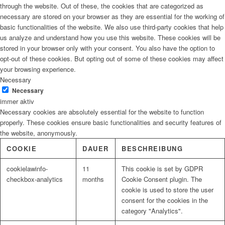
through the website. Out of these, the cookies that are categorized as
necessary are stored on your browser as they are essential for the working of
basic functionalities of the website. We also use third-party cookies that help
us analyze and understand how you use this website. These cookies will be
stored in your browser only with your consent. You also have the option to
opt-out of these cookies. But opting out of some of these cookies may affect
your browsing experience.
Necessary
Necessary
immer aktiv
Necessary cookies are absolutely essential for the website to function
properly. These cookies ensure basic functionalities and security features of
the website, anonymously.
COOKIE
DAUER
BESCHREIBUNG
cookielawinfo-
11
This cookie is set by GDPR
checkbox-analytics
months
Cookie Consent plugin. The
cookie is used to store the user
consent for the cookies in the
category "Analytics".