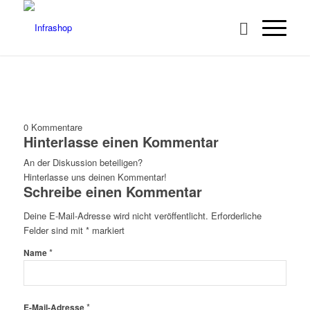
0
Kommentare
Hinterlasse einen Kommentar
An der Diskussion beteiligen?
Hinterlasse uns deinen Kommentar!
Schreibe einen Kommentar
Deine E-Mail-Adresse wird nicht veröffentlicht.
Erforderliche
Felder sind mit
*
markiert
*
Name
*
E-Mail-Adresse