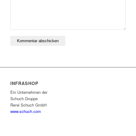
INFRASHOP
Ein Unternehmen der
Schuch Gruppe
René Schuch GmbH
www.schuch.com