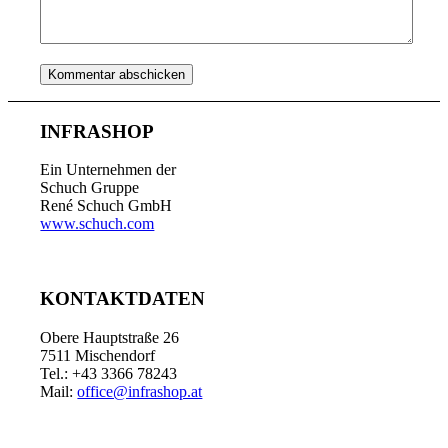
INFRASHOP
Ein Unternehmen der
Schuch Gruppe
René Schuch GmbH
www.schuch.com
KONTAKTDATEN
Obere Hauptstraße 26
7511 Mischendorf
Tel.: +43 3366 78243
Mail:
office@infrashop.at