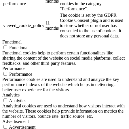
months
performance
cookies in the category
"Performance".
The cookie is set by the GDPR
Cookie Consent plugin and is used
11
viewed_cookie_policy
to store whether or not user has
months
consented to the use of cookies. It
does not store any personal data.
Functional
Functional
Functional cookies help to perform certain functionalities like
sharing the content of the website on social media platforms, collect
feedbacks, and other third-party features.
Performance
Performance
Performance cookies are used to understand and analyze the key
performance indexes of the website which helps in delivering a
better user experience for the visitors.
Analytics
Analytics
Analytical cookies are used to understand how visitors interact with
the website. These cookies help provide information on metrics the
number of visitors, bounce rate, traffic source, etc.
Advertisement
Advertisement