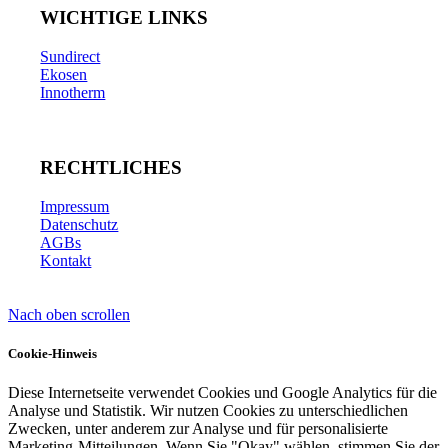
WICHTIGE LINKS
Sundirect
Ekosen
Innotherm
RECHTLICHES
Impressum
Datenschutz
AGBs
Kontakt
Nach oben scrollen
Cookie-Hinweis
Diese Internetseite verwendet Cookies und Google Analytics für die
Analyse und Statistik. Wir nutzen Cookies zu unterschiedlichen
Zwecken, unter anderem zur Analyse und für personalisierte
Marketing-Mitteilungen. Wenn Sie "Okay" wählen, stimmen Sie der