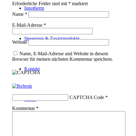
Erforderliche Felder sind mit
*
markiert
Innotherm
Name
*
E-Mail-Adresse
*
Steuerung & Zusatzprodukte
Website
Name, E-Mail-Adresse und Website in diesem
Browser für meinen nächsten Kommentar speichern.
Kontakt
CAPTCHA Code
*
Suche
Kommentar
*
Menü
Menü