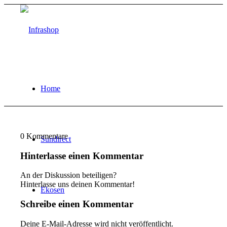
Home
0
Kommentare
Sundirect
Hinterlasse einen Kommentar
An der Diskussion beteiligen?
Hinterlasse uns deinen Kommentar!
Ekosen
Schreibe einen Kommentar
Deine E-Mail-Adresse wird nicht veröffentlicht.