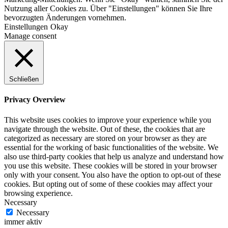
Nutzung aller Cookies zu. Über "Einstellungen" können Sie Ihre
bevorzugten Änderungen vornehmen.
Einstellungen
Okay
Manage consent
Schließen
Privacy Overview
This website uses cookies to improve your experience while you
navigate through the website. Out of these, the cookies that are
categorized as necessary are stored on your browser as they are
essential for the working of basic functionalities of the website. We
also use third-party cookies that help us analyze and understand how
you use this website. These cookies will be stored in your browser
only with your consent. You also have the option to opt-out of these
cookies. But opting out of some of these cookies may affect your
browsing experience.
Necessary
Necessary
immer aktiv