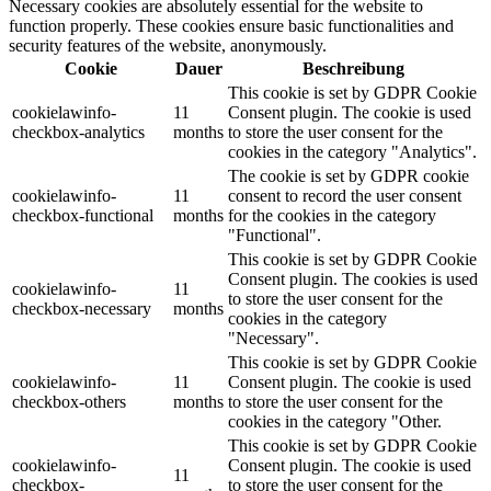
Necessary cookies are absolutely essential for the website to
function properly. These cookies ensure basic functionalities and
security features of the website, anonymously.
Cookie
Dauer
Beschreibung
This cookie is set by GDPR Cookie
cookielawinfo-
11
Consent plugin. The cookie is used
checkbox-analytics
months
to store the user consent for the
cookies in the category "Analytics".
The cookie is set by GDPR cookie
cookielawinfo-
11
consent to record the user consent
checkbox-functional
months
for the cookies in the category
"Functional".
This cookie is set by GDPR Cookie
Consent plugin. The cookies is used
cookielawinfo-
11
to store the user consent for the
checkbox-necessary
months
cookies in the category
"Necessary".
This cookie is set by GDPR Cookie
cookielawinfo-
11
Consent plugin. The cookie is used
checkbox-others
months
to store the user consent for the
cookies in the category "Other.
This cookie is set by GDPR Cookie
cookielawinfo-
Consent plugin. The cookie is used
11
checkbox-
to store the user consent for the