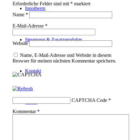
Erforderliche Felder sind mit
*
markiert
Innotherm
Name
*
E-Mail-Adresse
*
Steuerung & Zusatzprodukte
Website
Name, E-Mail-Adresse und Website in diesem
Browser für meinen nächsten Kommentar speichern.
Kontakt
CAPTCHA Code
*
Suche
Kommentar
*
Menü
Menü