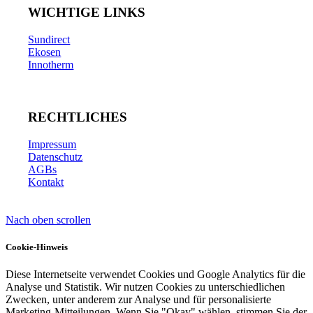
WICHTIGE LINKS
Sundirect
Ekosen
Innotherm
RECHTLICHES
Impressum
Datenschutz
AGBs
Kontakt
Nach oben scrollen
Cookie-Hinweis
Diese Internetseite verwendet Cookies und Google Analytics für die
Analyse und Statistik. Wir nutzen Cookies zu unterschiedlichen
Zwecken, unter anderem zur Analyse und für personalisierte
Marketing-Mitteilungen. Wenn Sie "Okay" wählen, stimmen Sie der