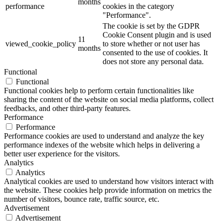
months
performance
cookies in the category
"Performance".
The cookie is set by the GDPR
Cookie Consent plugin and is used
11
viewed_cookie_policy
to store whether or not user has
months
consented to the use of cookies. It
does not store any personal data.
Functional
Functional
Functional cookies help to perform certain functionalities like
sharing the content of the website on social media platforms, collect
feedbacks, and other third-party features.
Performance
Performance
Performance cookies are used to understand and analyze the key
performance indexes of the website which helps in delivering a
better user experience for the visitors.
Analytics
Analytics
Analytical cookies are used to understand how visitors interact with
the website. These cookies help provide information on metrics the
number of visitors, bounce rate, traffic source, etc.
Advertisement
Advertisement