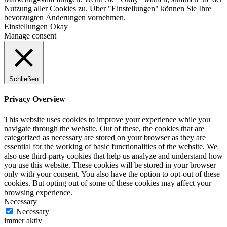
Nutzung aller Cookies zu. Über "Einstellungen" können Sie Ihre
bevorzugten Änderungen vornehmen.
Einstellungen
Okay
Manage consent
Schließen
Privacy Overview
This website uses cookies to improve your experience while you
navigate through the website. Out of these, the cookies that are
categorized as necessary are stored on your browser as they are
essential for the working of basic functionalities of the website. We
also use third-party cookies that help us analyze and understand how
you use this website. These cookies will be stored in your browser
only with your consent. You also have the option to opt-out of these
cookies. But opting out of some of these cookies may affect your
browsing experience.
Necessary
Necessary
immer aktiv