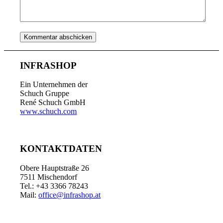
INFRASHOP
Ein Unternehmen der
Schuch Gruppe
René Schuch GmbH
www.schuch.com
KONTAKTDATEN
Obere Hauptstraße 26
7511 Mischendorf
Tel.: +43 3366 78243
Mail:
office@infrashop.at