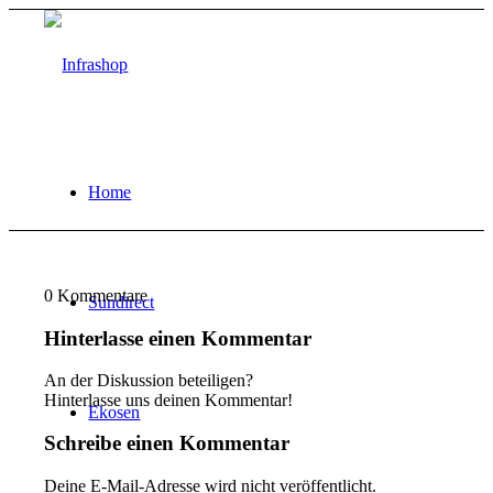
Home
0
Kommentare
Sundirect
Hinterlasse einen Kommentar
An der Diskussion beteiligen?
Hinterlasse uns deinen Kommentar!
Ekosen
Schreibe einen Kommentar
Deine E-Mail-Adresse wird nicht veröffentlicht.