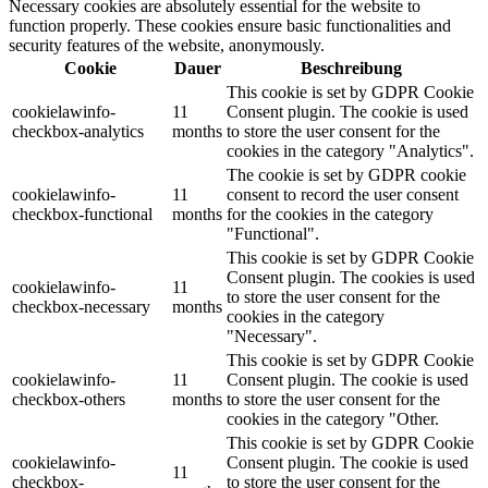
Necessary cookies are absolutely essential for the website to
function properly. These cookies ensure basic functionalities and
security features of the website, anonymously.
Cookie
Dauer
Beschreibung
This cookie is set by GDPR Cookie
cookielawinfo-
11
Consent plugin. The cookie is used
checkbox-analytics
months
to store the user consent for the
cookies in the category "Analytics".
The cookie is set by GDPR cookie
cookielawinfo-
11
consent to record the user consent
checkbox-functional
months
for the cookies in the category
"Functional".
This cookie is set by GDPR Cookie
Consent plugin. The cookies is used
cookielawinfo-
11
to store the user consent for the
checkbox-necessary
months
cookies in the category
"Necessary".
This cookie is set by GDPR Cookie
cookielawinfo-
11
Consent plugin. The cookie is used
checkbox-others
months
to store the user consent for the
cookies in the category "Other.
This cookie is set by GDPR Cookie
cookielawinfo-
Consent plugin. The cookie is used
11
checkbox-
to store the user consent for the