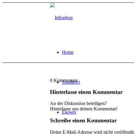
Home
0
Kommentare
Sundirect
Hinterlasse einen Kommentar
An der Diskussion beteiligen?
Hinterlasse uns deinen Kommentar!
Ekosen
Schreibe einen Kommentar
Deine E-Mail-Adresse wird nicht veröffentli