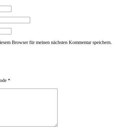
iesem Browser für meinen nächsten Kommentar speichern.
ode
*