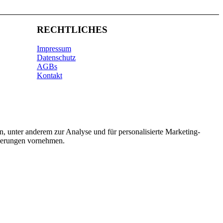
RECHTLICHES
Impressum
Datenschutz
AGBs
Kontakt
n, unter anderem zur Analyse und für personalisierte Marketing-
nderungen vornehmen.