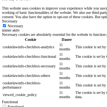
This website uses cookies to improve your experience while you navigat
working of basic functionalities of the website. We also use third-pa
consent. You also have the option to opt-out of these cookies. But op
Necessary
Necessary
immer aktiv
Necessary cookies are absolutely essential for the website to function
Cookie
Dauer
11
cookielawinfo-checkbox-analytics
This cookie is set b
months
11
cookielawinfo-checkbox-functional
The cookie is set by
months
11
cookielawinfo-checkbox-necessary
This cookie is set b
months
11
cookielawinfo-checkbox-others
This cookie is set b
months
cookielawinfo-checkbox-
11
This cookie is set b
performance
months
11
The cookie is set by
viewed_cookie_policy
months
data.
Functional
Functional