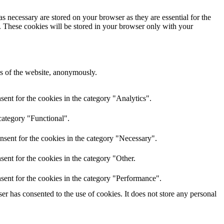
s necessary are stored on your browser as they are essential for the
e. These cookies will be stored in your browser only with your
res of the website, anonymously.
ent for the cookies in the category "Analytics".
category "Functional".
nsent for the cookies in the category "Necessary".
ent for the cookies in the category "Other.
sent for the cookies in the category "Performance".
r has consented to the use of cookies. It does not store any personal