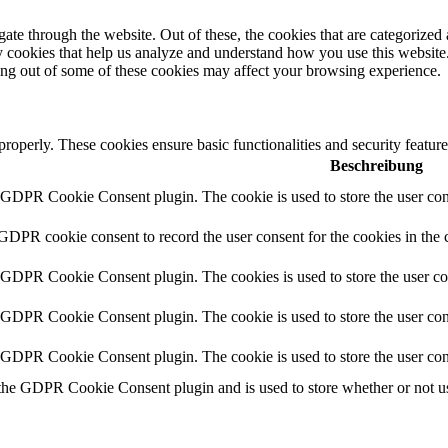
e through the website. Out of these, the cookies that are categorized a
rty cookies that help us analyze and understand how you use this websit
ting out of some of these cookies may affect your browsing experience.
 properly. These cookies ensure basic functionalities and security featu
Beschreibung
y GDPR Cookie Consent plugin. The cookie is used to store the user cons
 GDPR cookie consent to record the user consent for the cookies in the 
y GDPR Cookie Consent plugin. The cookies is used to store the user co
y GDPR Cookie Consent plugin. The cookie is used to store the user cons
y GDPR Cookie Consent plugin. The cookie is used to store the user con
 the GDPR Cookie Consent plugin and is used to store whether or not use