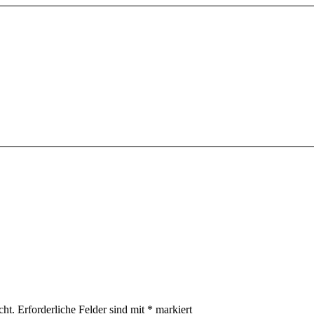
cht.
Erforderliche Felder sind mit
*
markiert