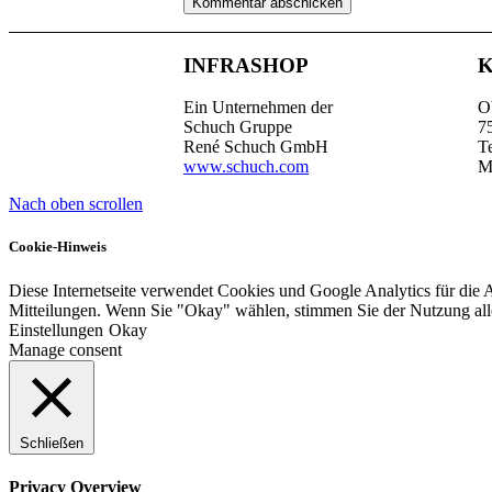
INFRASHOP
Ein Unternehmen der
O
Schuch Gruppe
7
René Schuch GmbH
T
www.schuch.com
M
Nach oben scrollen
Cookie-Hinweis
Diese Internetseite verwendet Cookies und Google Analytics für die 
Mitteilungen. Wenn Sie "Okay" wählen, stimmen Sie der Nutzung al
Einstellungen
Okay
Manage consent
Schließen
Privacy Overview