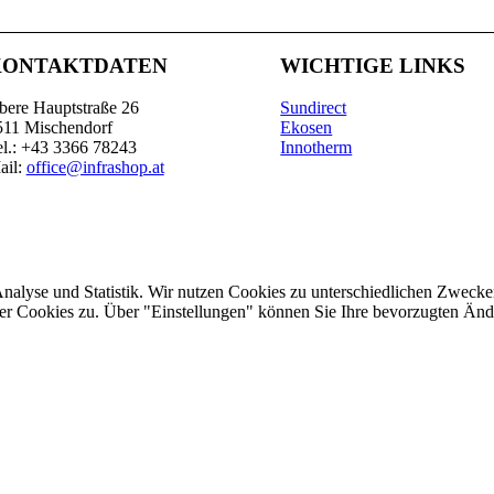
KONTAKTDATEN
WICHTIGE LINKS
bere Hauptstraße 26
Sundirect
511 Mischendorf
Ekosen
el.: +43 3366 78243
Innotherm
ail:
office@infrashop.at
Analyse und Statistik. Wir nutzen Cookies zu unterschiedlichen Zwecke
ler Cookies zu. Über "Einstellungen" können Sie Ihre bevorzugten Ä