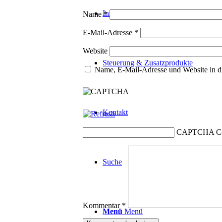
Innotherm
Name
*
E-Mail-Adresse
*
Website
Steuerung & Zusatzprodukte
Name, E-Mail-Adresse und Website in d
Kontakt
CAPTCHA C
Suche
Kommentar
*
Menü
Menü