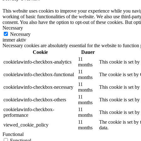
This website uses cookies to improve your experience while you navigat
working of basic functionalities of the website. We also use third-pa
consent. You also have the option to opt-out of these cookies. But op
Necessary
Necessary
immer aktiv
Necessary cookies are absolutely essential for the website to function
Cookie
Dauer
11
cookielawinfo-checkbox-analytics
This cookie is set b
months
11
cookielawinfo-checkbox-functional
The cookie is set by
months
11
cookielawinfo-checkbox-necessary
This cookie is set b
months
11
cookielawinfo-checkbox-others
This cookie is set b
months
cookielawinfo-checkbox-
11
This cookie is set b
performance
months
11
The cookie is set by
viewed_cookie_policy
months
data.
Functional
Functional