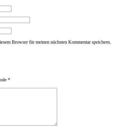
iesem Browser für meinen nächsten Kommentar speichern.
ode
*