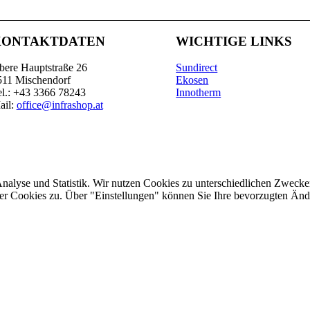
KONTAKTDATEN
WICHTIGE LINKS
bere Hauptstraße 26
Sundirect
511 Mischendorf
Ekosen
el.: +43 3366 78243
Innotherm
ail:
office@infrashop.at
Analyse und Statistik. Wir nutzen Cookies zu unterschiedlichen Zwecke
ler Cookies zu. Über "Einstellungen" können Sie Ihre bevorzugten Ä