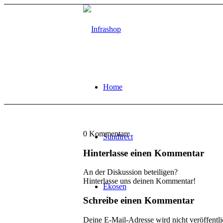
Home
0
Kommentare
Sundirect
Hinterlasse einen Kommentar
An der Diskussion beteiligen?
Hinterlasse uns deinen Kommentar!
Ekosen
Schreibe einen Kommentar
Deine E-Mail-Adresse wird nicht veröffentli