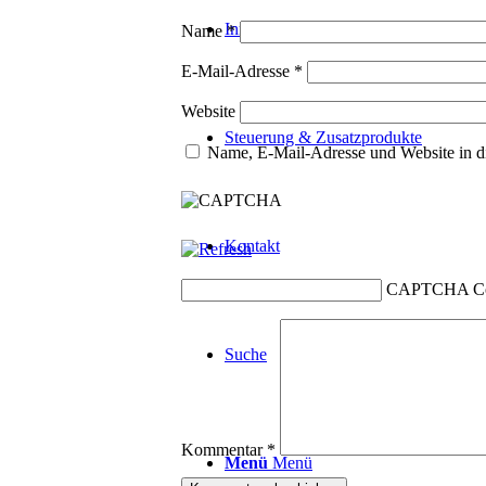
Innotherm
Name
*
E-Mail-Adresse
*
Website
Steuerung & Zusatzprodukte
Name, E-Mail-Adresse und Website in d
Kontakt
CAPTCHA C
Suche
Kommentar
*
Menü
Menü