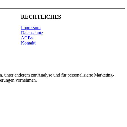
RECHTLICHES
Impressum
Datenschutz
AGBs
Kontakt
n, unter anderem zur Analyse und für personalisierte Marketing-
nderungen vornehmen.