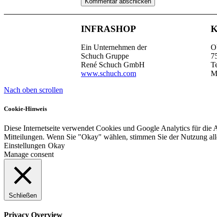
INFRASHOP
Ein Unternehmen der
O
Schuch Gruppe
7
René Schuch GmbH
T
www.schuch.com
M
Nach oben scrollen
Cookie-Hinweis
Diese Internetseite verwendet Cookies und Google Analytics für die 
Mitteilungen. Wenn Sie "Okay" wählen, stimmen Sie der Nutzung al
Einstellungen
Okay
Manage consent
Schließen
Privacy Overview