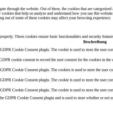
e through the website. Out of these, the cookies that are categorized a
rty cookies that help us analyze and understand how you use this websit
ting out of some of these cookies may affect your browsing experience.
 properly. These cookies ensure basic functionalities and security featu
Beschreibung
y GDPR Cookie Consent plugin. The cookie is used to store the user cons
 GDPR cookie consent to record the user consent for the cookies in the 
y GDPR Cookie Consent plugin. The cookies is used to store the user co
y GDPR Cookie Consent plugin. The cookie is used to store the user cons
y GDPR Cookie Consent plugin. The cookie is used to store the user con
 the GDPR Cookie Consent plugin and is used to store whether or not use