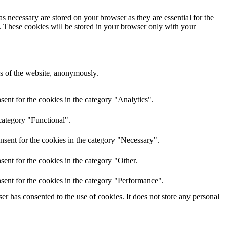
s necessary are stored on your browser as they are essential for the
e. These cookies will be stored in your browser only with your
res of the website, anonymously.
ent for the cookies in the category "Analytics".
category "Functional".
nsent for the cookies in the category "Necessary".
ent for the cookies in the category "Other.
sent for the cookies in the category "Performance".
r has consented to the use of cookies. It does not store any personal