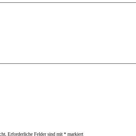
cht.
Erforderliche Felder sind mit
*
markiert