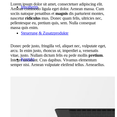
Lorem ipsum dolor sit amet, consectetuer adipiscing elit.
Innotherm
Aenean commodo ligula eget dolor. Aenean massa. Cum
sociis natoque penatibus et
magnis
dis parturient montes,
nascetur
ridiculus
mus. Donec quam felis, ultricies nec,
pellentesque eu, pretium quis, sem. Nulla consequat
massa quis enim.
Steuerung & Zusatzprodukte
Donec pede justo, fringilla vel, aliquet nec, vulputate eget,
arcu. In enim justo, rhoncus ut, imperdiet a, venenatis
vitae, justo. Nullam dictum felis eu pede mollis
pretium
.
Kontakt
Integer tincidunt. Cras dapibus. Vivamus elementum
semper nisi. Aenean vulputate eleifend tellus. Aeneaellus.
Suche
Menü
Menü