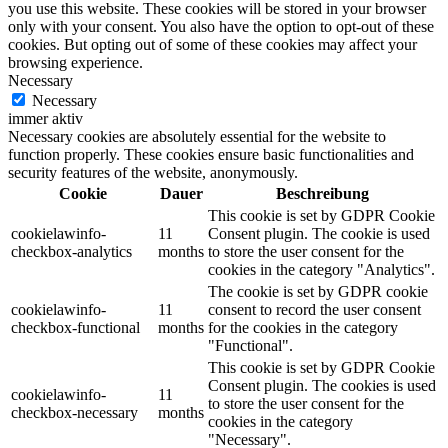
you use this website. These cookies will be stored in your browser
only with your consent. You also have the option to opt-out of these
cookies. But opting out of some of these cookies may affect your
browsing experience.
Necessary
Necessary
immer aktiv
Necessary cookies are absolutely essential for the website to
function properly. These cookies ensure basic functionalities and
security features of the website, anonymously.
Cookie
Dauer
Beschreibung
This cookie is set by GDPR Cookie
cookielawinfo-
11
Consent plugin. The cookie is used
checkbox-analytics
months
to store the user consent for the
cookies in the category "Analytics".
The cookie is set by GDPR cookie
cookielawinfo-
11
consent to record the user consent
checkbox-functional
months
for the cookies in the category
"Functional".
This cookie is set by GDPR Cookie
Consent plugin. The cookies is used
cookielawinfo-
11
to store the user consent for the
checkbox-necessary
months
cookies in the category
"Necessary".