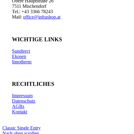
Obere Hauptstraße 26
7511 Mischendorf
Tel.: +43 3366 78243
Mail:
office@infrashop.at
WICHTIGE LINKS
Sundirect
Ekosen
Innotherm
RECHTLICHES
Impressum
Datenschutz
AGBs
Kontakt
Classic Single Entry
Nach oben scrollen