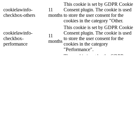
This cookie is set by GDPR Cookie
cookielawinfo-
11
Consent plugin. The cookie is used
checkbox-others
months
to store the user consent for the
cookies in the category "Other.
This cookie is set by GDPR Cookie
cookielawinfo-
Consent plugin. The cookie is used
11
checkbox-
to store the user consent for the
months
performance
cookies in the category
"Performance".
The cookie is set by the GDPR
Cookie Consent plugin and is used
11
viewed_cookie_policy
to store whether or not user has
months
consented to the use of cookies. It
does not store any personal data.
Functional
Functional
Functional cookies help to perform certain functionalities like
sharing the content of the website on social media platforms, collect
feedbacks, and other third-party features.
Performance
Performance
Performance cookies are used to understand and analyze the key
performance indexes of the website which helps in delivering a
better user experience for the visitors.