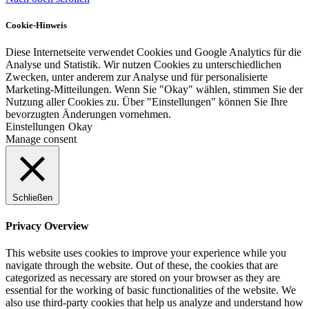
Cookie-Hinweis
Diese Internetseite verwendet Cookies und Google Analytics für die
Analyse und Statistik. Wir nutzen Cookies zu unterschiedlichen
Zwecken, unter anderem zur Analyse und für personalisierte
Marketing-Mitteilungen. Wenn Sie "Okay" wählen, stimmen Sie der
Nutzung aller Cookies zu. Über "Einstellungen" können Sie Ihre
bevorzugten Änderungen vornehmen.
Einstellungen
Okay
Manage consent
Schließen
Privacy Overview
This website uses cookies to improve your experience while you
navigate through the website. Out of these, the cookies that are
categorized as necessary are stored on your browser as they are
essential for the working of basic functionalities of the website. We
also use third-party cookies that help us analyze and understand how