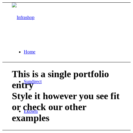
Home
This is a single portfolio
Sundirect
entry
Style it however you see fit
or check our other
Ekosen
examples