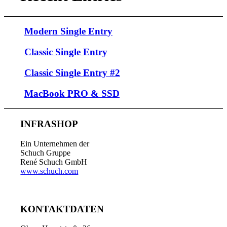
Modern Single Entry
Classic Single Entry
Classic Single Entry #2
MacBook PRO & SSD
INFRASHOP
Ein Unternehmen der
Schuch Gruppe
René Schuch GmbH
www.schuch.com
KONTAKTDATEN