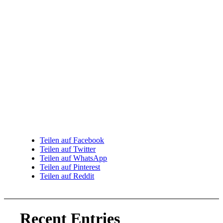
Teilen auf Facebook
Teilen auf Twitter
Teilen auf WhatsApp
Teilen auf Pinterest
Teilen auf Reddit
Recent Entries