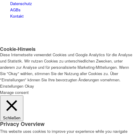
Datenschutz
AGBs
Kontakt
Cookie-Hinweis
Diese Internetseite verwendet Cookies und Google Analytics für die Analyse
und Statistik. Wir nutzen Cookies zu unterschiedlichen Zwecken, unter
anderem zur Analyse und für personalisierte Marketing-Mitteilungen. Wenn
Sie "Okay" wählen, stimmen Sie der Nutzung aller Cookies zu. Über
"Einstellungen" können Sie Ihre bevorzugten Änderungen vornehmen.
Einstellungen
Okay
Manage consent
Schließen
Privacy Overview
This website uses cookies to improve your experience while you navigate