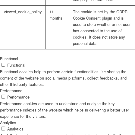
viewed_cookie_policy
11
The cookie is set by the GDPR
months
Cookie Consent plugin and is
used to store whether or not user
has consented to the use of
cookies. It does not store any
personal data.
Functional
Functional
Functional cookies help to perform certain functionalities like sharing the
content of the website on social media platforms, collect feedbacks, and
other third-party features.
Performance
Performance
Performance cookies are used to understand and analyze the key
performance indexes of the website which helps in delivering a better user
experience for the visitors.
Analytics
Analytics