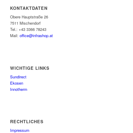
KONTAKTDATEN
Obere Hauptstraße 26
7511 Mischendorf
Tel.: +43 3366 78243
Mail:
office@infrashop.at
WICHTIGE LINKS
Sundirect
Ekosen
Innotherm
RECHTLICHES
Impressum