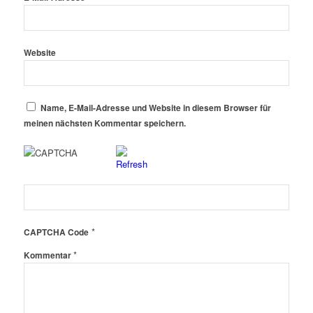
Website
Name, E-Mail-Adresse und Website in diesem Browser für
meinen nächsten Kommentar speichern.
*
CAPTCHA Code
*
Kommentar