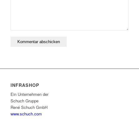
INFRASHOP
Ein Unternehmen der
Schuch Gruppe
René Schuch GmbH
www.schuch.com