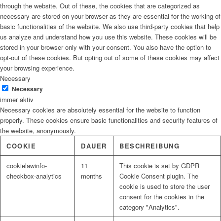
through the website. Out of these, the cookies that are categorized as
necessary are stored on your browser as they are essential for the working of
basic functionalities of the website. We also use third-party cookies that help
us analyze and understand how you use this website. These cookies will be
stored in your browser only with your consent. You also have the option to
opt-out of these cookies. But opting out of some of these cookies may affect
your browsing experience.
Necessary
Necessary
immer aktiv
Necessary cookies are absolutely essential for the website to function
properly. These cookies ensure basic functionalities and security features of
the website, anonymously.
COOKIE
DAUER
BESCHREIBUNG
cookielawinfo-
11
This cookie is set by GDPR
checkbox-analytics
months
Cookie Consent plugin. The
cookie is used to store the user
consent for the cookies in the
category "Analytics".