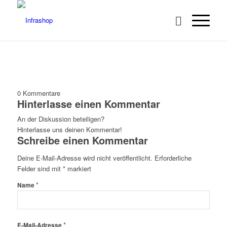
0
Kommentare
Hinterlasse einen Kommentar
An der Diskussion beteiligen?
Hinterlasse uns deinen Kommentar!
Schreibe einen Kommentar
Deine E-Mail-Adresse wird nicht veröffentlicht.
Erforderliche
Felder sind mit
*
markiert
*
Name
*
E-Mail-Adresse