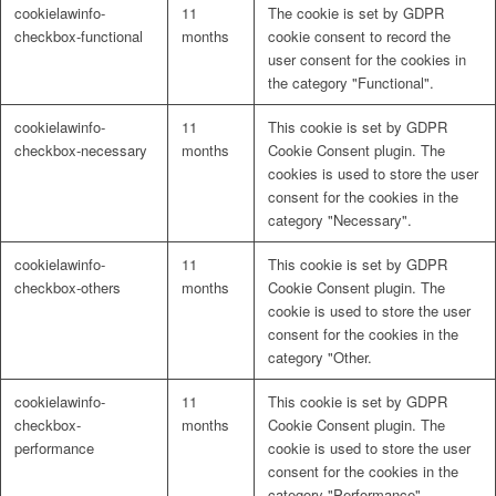
cookielawinfo-
11
The cookie is set by GDPR
checkbox-functional
months
cookie consent to record the
user consent for the cookies in
the category "Functional".
cookielawinfo-
11
This cookie is set by GDPR
checkbox-necessary
months
Cookie Consent plugin. The
cookies is used to store the user
consent for the cookies in the
category "Necessary".
cookielawinfo-
11
This cookie is set by GDPR
checkbox-others
months
Cookie Consent plugin. The
cookie is used to store the user
consent for the cookies in the
category "Other.
cookielawinfo-
11
This cookie is set by GDPR
checkbox-
months
Cookie Consent plugin. The
performance
cookie is used to store the user
consent for the cookies in the
category "Performance".