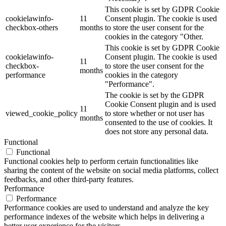
This cookie is set by GDPR Cookie
cookielawinfo-
11
Consent plugin. The cookie is used
checkbox-others
months
to store the user consent for the
cookies in the category "Other.
This cookie is set by GDPR Cookie
cookielawinfo-
Consent plugin. The cookie is used
11
checkbox-
to store the user consent for the
months
performance
cookies in the category
"Performance".
The cookie is set by the GDPR
Cookie Consent plugin and is used
11
viewed_cookie_policy
to store whether or not user has
months
consented to the use of cookies. It
does not store any personal data.
Functional
Functional
Functional cookies help to perform certain functionalities like
sharing the content of the website on social media platforms, collect
feedbacks, and other third-party features.
Performance
Performance
Performance cookies are used to understand and analyze the key
performance indexes of the website which helps in delivering a
better user experience for the visitors.