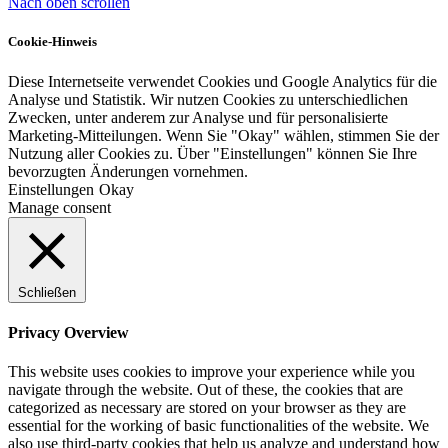
Nach oben scrollen
Cookie-Hinweis
Diese Internetseite verwendet Cookies und Google Analytics für die
Analyse und Statistik. Wir nutzen Cookies zu unterschiedlichen
Zwecken, unter anderem zur Analyse und für personalisierte
Marketing-Mitteilungen. Wenn Sie "Okay" wählen, stimmen Sie der
Nutzung aller Cookies zu. Über "Einstellungen" können Sie Ihre
bevorzugten Änderungen vornehmen.
Einstellungen
Okay
Manage consent
Schließen
Privacy Overview
This website uses cookies to improve your experience while you
navigate through the website. Out of these, the cookies that are
categorized as necessary are stored on your browser as they are
essential for the working of basic functionalities of the website. We
also use third-party cookies that help us analyze and understand how