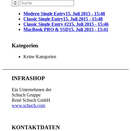
Modern Single Entry
15. Juli 2015 - 15:48
Classic Single Entry
15. Juli 2015 - 15:48
Classic Single Entry #2
15. Juli 2015 - 15:46
MacBook PRO & SSD
15. Juli 2015 - 15:41
Kategorien
Keine Kategorien
INFRASHOP
Ein Unternehmen der
Schuch Gruppe
René Schuch GmbH
www.schuch.com
KONTAKTDATEN