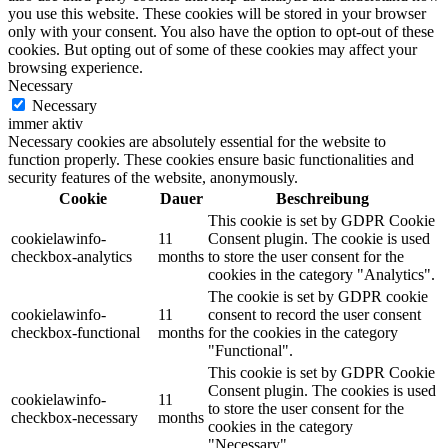
you use this website. These cookies will be stored in your browser
only with your consent. You also have the option to opt-out of these
cookies. But opting out of some of these cookies may affect your
browsing experience.
Necessary
Necessary
immer aktiv
Necessary cookies are absolutely essential for the website to
function properly. These cookies ensure basic functionalities and
security features of the website, anonymously.
Cookie
Dauer
Beschreibung
This cookie is set by GDPR Cookie
cookielawinfo-
11
Consent plugin. The cookie is used
checkbox-analytics
months
to store the user consent for the
cookies in the category "Analytics".
The cookie is set by GDPR cookie
cookielawinfo-
11
consent to record the user consent
checkbox-functional
months
for the cookies in the category
"Functional".
This cookie is set by GDPR Cookie
Consent plugin. The cookies is used
cookielawinfo-
11
to store the user consent for the
checkbox-necessary
months
cookies in the category
"Necessary".