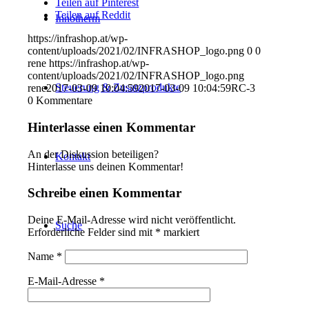
Teilen auf Pinterest
Teilen auf Reddit
Innotherm
https://infrashop.at/wp-
content/uploads/2021/02/INFRASHOP_logo.png
0
0
rene
https://infrashop.at/wp-
content/uploads/2021/02/INFRASHOP_logo.png
Steuerung & Zusatzprodukte
rene
2017-03-09 10:04:59
2017-03-09 10:04:59
RC-3
0
Kommentare
Hinterlasse einen Kommentar
An der Diskussion beteiligen?
Kontakt
Hinterlasse uns deinen Kommentar!
Schreibe einen Kommentar
Deine E-Mail-Adresse wird nicht veröffentlicht.
Suche
Erforderliche Felder sind mit
*
markiert
Name
*
E-Mail-Adresse
*
Menü
Menü