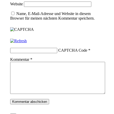
Website
Name, E-Mail-Adresse und Website in diesem
Browser für meinen nächsten Kommentar speichern.
CAPTCHA Code
*
Kommentar
*