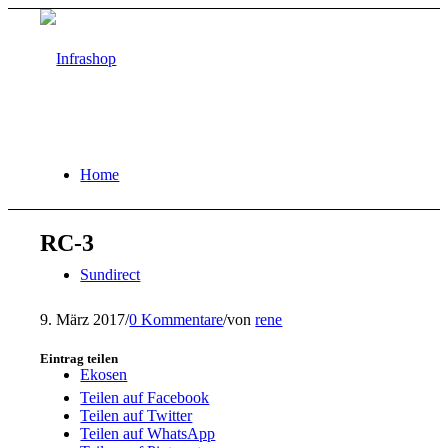
Home
RC-3
Sundirect
9. März 2017
/
0 Kommentare
/
von
rene
Eintrag teilen
Ekosen
Teilen auf Facebook
Teilen auf Twitter
Teilen auf WhatsApp