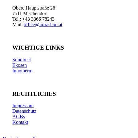
Obere Hauptstraße 26
7511 Mischendorf
Tel.: +43 3366 78243
Mail:
office@infrashop.at
WICHTIGE LINKS
Sundirect
Ekosen
Innotherm
RECHTLICHES
Impressum
Datenschutz
AGBs
Kontakt