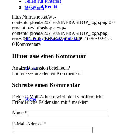
Teilen auf Pinterest
Teilen auf Reddit
Innotherm
https://infrashop.at/wp-
content/uploads/2021/02/INFRASHOP_logo.png
0
0
rene
https://infrashop.at/wp-
content/uploads/2021/02/INFRASHOP_logo.png
Steuerung & Zusatzprodukte
rene
2017-03-09 10:50:35
2017-03-09 10:50:35
SC-3
0
Kommentare
Hinterlasse einen Kommentar
An der Diskussion beteiligen?
Kontakt
Hinterlasse uns deinen Kommentar!
Schreibe einen Kommentar
Deine E-Mail-Adresse wird nicht veröffentlicht.
Suche
Erforderliche Felder sind mit
*
markiert
Name
*
E-Mail-Adresse
*
Menü
Menü