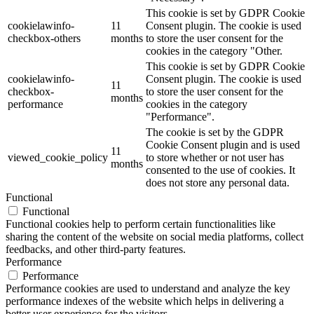
This cookie is set by GDPR Cookie
cookielawinfo-
11
Consent plugin. The cookie is used
checkbox-others
months
to store the user consent for the
cookies in the category "Other.
This cookie is set by GDPR Cookie
cookielawinfo-
Consent plugin. The cookie is used
11
checkbox-
to store the user consent for the
months
performance
cookies in the category
"Performance".
The cookie is set by the GDPR
Cookie Consent plugin and is used
11
viewed_cookie_policy
to store whether or not user has
months
consented to the use of cookies. It
does not store any personal data.
Functional
Functional
Functional cookies help to perform certain functionalities like
sharing the content of the website on social media platforms, collect
feedbacks, and other third-party features.
Performance
Performance
Performance cookies are used to understand and analyze the key
performance indexes of the website which helps in delivering a
better user experience for the visitors.