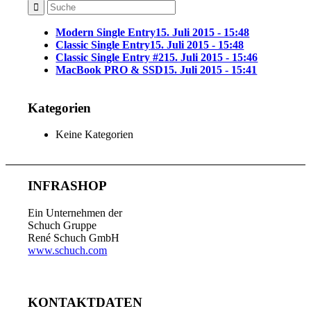
Modern Single Entry
15. Juli 2015 - 15:48
Classic Single Entry
15. Juli 2015 - 15:48
Classic Single Entry #2
15. Juli 2015 - 15:46
MacBook PRO & SSD
15. Juli 2015 - 15:41
Kategorien
Keine Kategorien
INFRASHOP
Ein Unternehmen der
Schuch Gruppe
René Schuch GmbH
www.schuch.com
KONTAKTDATEN