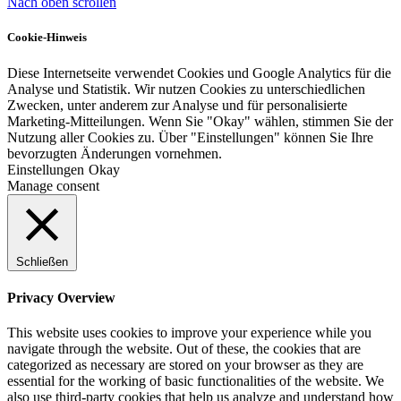
Nach oben scrollen
Cookie-Hinweis
Diese Internetseite verwendet Cookies und Google Analytics für die
Analyse und Statistik. Wir nutzen Cookies zu unterschiedlichen
Zwecken, unter anderem zur Analyse und für personalisierte
Marketing-Mitteilungen. Wenn Sie "Okay" wählen, stimmen Sie der
Nutzung aller Cookies zu. Über "Einstellungen" können Sie Ihre
bevorzugten Änderungen vornehmen.
Einstellungen
Okay
Manage consent
Schließen
Privacy Overview
This website uses cookies to improve your experience while you
navigate through the website. Out of these, the cookies that are
categorized as necessary are stored on your browser as they are
essential for the working of basic functionalities of the website. We
also use third-party cookies that help us analyze and understand how