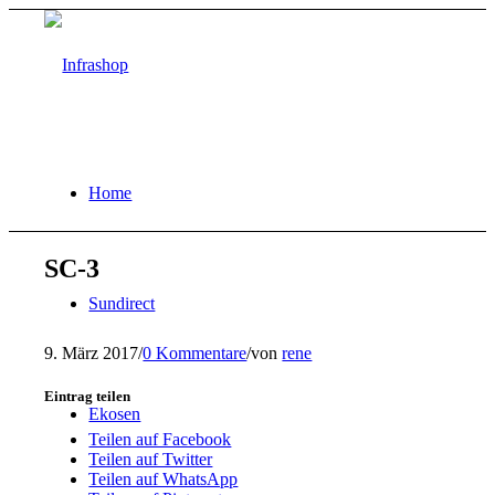
Home
SC-3
Sundirect
9. März 2017
/
0 Kommentare
/
von
rene
Eintrag teilen
Ekosen
Teilen auf Facebook
Teilen auf Twitter
Teilen auf WhatsApp