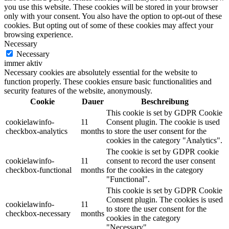
you use this website. These cookies will be stored in your browser
only with your consent. You also have the option to opt-out of these
cookies. But opting out of some of these cookies may affect your
browsing experience.
Necessary
Necessary
immer aktiv
Necessary cookies are absolutely essential for the website to
function properly. These cookies ensure basic functionalities and
security features of the website, anonymously.
Cookie
Dauer
Beschreibung
This cookie is set by GDPR Cookie
cookielawinfo-
11
Consent plugin. The cookie is used
checkbox-analytics
months
to store the user consent for the
cookies in the category "Analytics".
The cookie is set by GDPR cookie
cookielawinfo-
11
consent to record the user consent
checkbox-functional
months
for the cookies in the category
"Functional".
This cookie is set by GDPR Cookie
Consent plugin. The cookies is used
cookielawinfo-
11
to store the user consent for the
checkbox-necessary
months
cookies in the category
"Necessary".