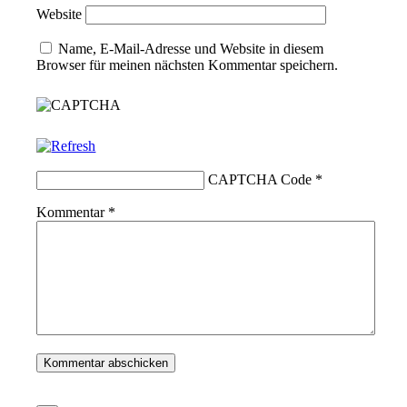
Website
Name, E-Mail-Adresse und Website in diesem
Browser für meinen nächsten Kommentar speichern.
CAPTCHA Code
*
Kommentar
*