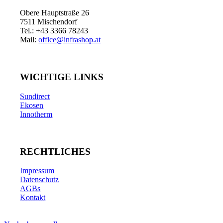
Obere Hauptstraße 26
7511 Mischendorf
Tel.: +43 3366 78243
Mail:
office@infrashop.at
WICHTIGE LINKS
Sundirect
Ekosen
Innotherm
RECHTLICHES
Impressum
Datenschutz
AGBs
Kontakt