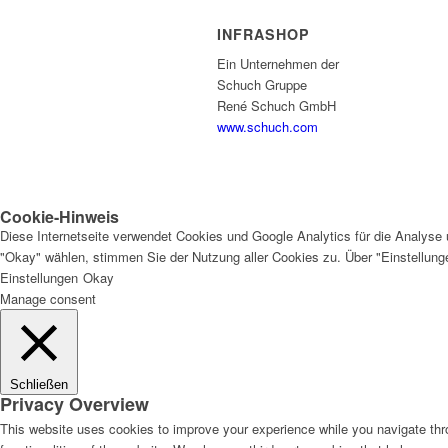
INFRASHOP
Ein Unternehmen der
Schuch Gruppe
René Schuch GmbH
www.schuch.com
Cookie-Hinweis
Diese Internetseite verwendet Cookies und Google Analytics für die Analyse 
"Okay" wählen, stimmen Sie der Nutzung aller Cookies zu. Über "Einstellun
Einstellungen
Okay
Manage consent
Schließen
Privacy Overview
This website uses cookies to improve your experience while you navigate thro