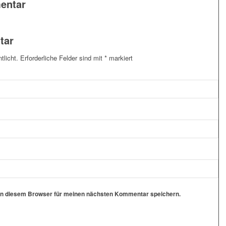
entar
tar
tlicht.
Erforderliche Felder sind mit
*
markiert
in diesem Browser für meinen nächsten Kommentar speichern.