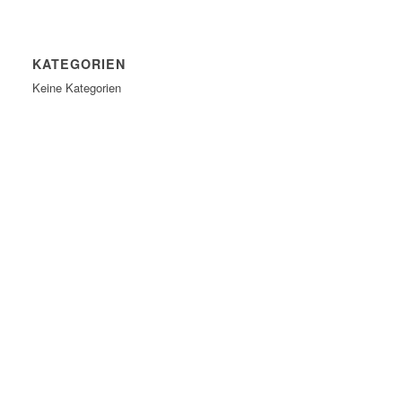
KATEGORIEN
Keine Kategorien