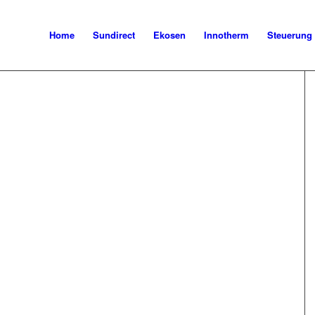
Home
Sundirect
Ekosen
Innotherm
Steuerung