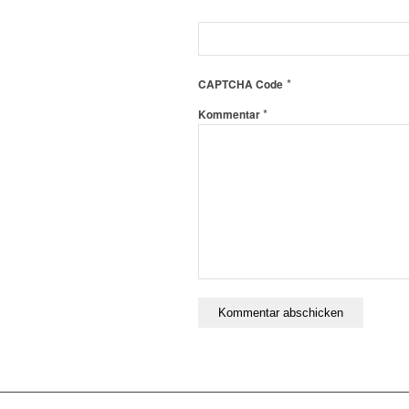
*
CAPTCHA Code
*
Kommentar