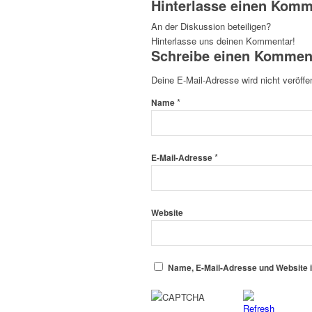
Hinterlasse einen Komm
An der Diskussion beteiligen?
Hinterlasse uns deinen Kommentar!
Schreibe einen Kommen
Deine E-Mail-Adresse wird nicht veröffen
*
Name
*
E-Mail-Adresse
Website
Name, E-Mail-Adresse und Website 