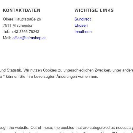
KONTAKTDATEN
WICHTIGE LINKS
Obere Hauptstraße 26
Sundirect
7511 Mischendorf
Ekosen
Tel.: +43 3366 78243
Innotherm
Mail:
office@infrashop.at
und Statistik. Wir nutzen Cookies zu unterschiedlichen Zwecken, unter ander
gen" können Sie Ihre bevorzugten Änderungen vornehmen.
ugh the website. Out of these, the cookies that are categorized as necessary 