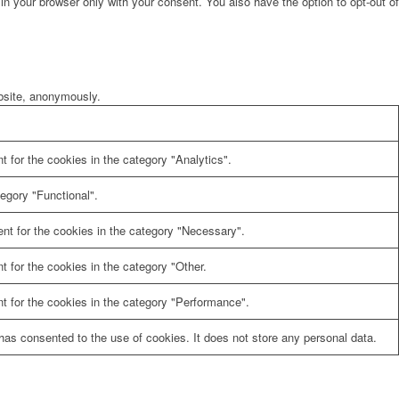
in your browser only with your consent. You also have the option to opt-out of
ebsite, anonymously.
 for the cookies in the category "Analytics".
egory "Functional".
nt for the cookies in the category "Necessary".
 for the cookies in the category "Other.
t for the cookies in the category "Performance".
as consented to the use of cookies. It does not store any personal data.