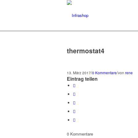
thermostat4
/
/
13. März 2017
0 Kommentare
von
rene
Eintrag teilen
0
Kommentare