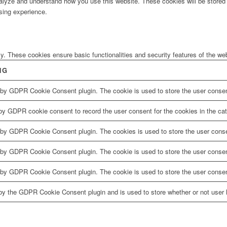
analyze and understand how you use this website. These cookies will be stored 
sing experience.
ly. These cookies ensure basic functionalities and security features of the w
NG
 by GDPR Cookie Consent plugin. The cookie is used to store the user consent
by GDPR cookie consent to record the user consent for the cookies in the cat
 by GDPR Cookie Consent plugin. The cookies is used to store the user conse
 by GDPR Cookie Consent plugin. The cookie is used to store the user consent
 by GDPR Cookie Consent plugin. The cookie is used to store the user consen
by the GDPR Cookie Consent plugin and is used to store whether or not user h