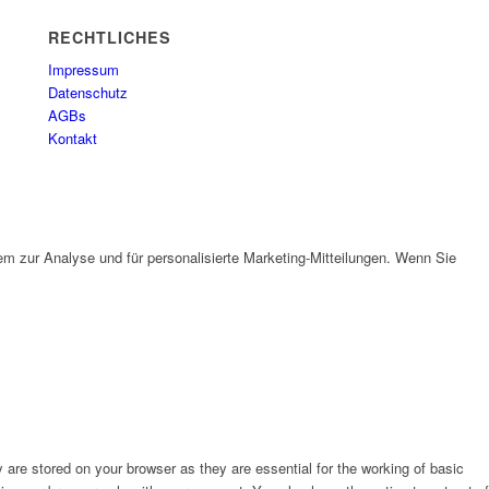
RECHTLICHES
Impressum
Datenschutz
AGBs
Kontakt
em zur Analyse und für personalisierte Marketing-Mitteilungen. Wenn Sie
are stored on your browser as they are essential for the working of basic