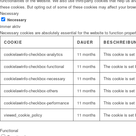
functionalities of the website. We also use third-party cookies that help us 
these cookies. But opting out of some of these cookies may affect your brow
Necessary
Necessary
immer aktiv
Necessary cookies are absolutely essential for the website to function proper
COOKIE
DAUER
BESCHREIBU
cookielawinfo-checkbox-analytics
11 months
This cookie is set
cookielawinfo-checkbox-functional
11 months
The cookie is set 
cookielawinfo-checkbox-necessary
11 months
This cookie is set
cookielawinfo-checkbox-others
11 months
This cookie is set
cookielawinfo-checkbox-performance
11 months
This cookie is set
viewed_cookie_policy
11 months
The cookie is set 
Functional