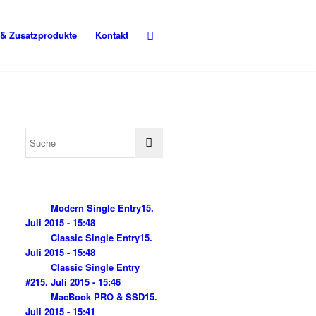
 & Zusatzprodukte
Kontakt
Modern Single Entry
15.
Juli 2015 - 15:48
Classic Single Entry
15.
Juli 2015 - 15:48
Classic Single Entry
#2
15. Juli 2015 - 15:46
MacBook PRO & SSD
15.
Juli 2015 - 15:41