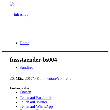
Home
fussstaender-bs004
Sundirect
20. März 2017
/
0 Kommentare
/
von
rene
Eintrag teilen
Ekosen
Teilen auf Facebook
Teilen auf Twitter
Teilen auf WhatsApp