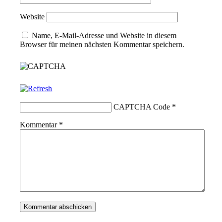
Website
Name, E-Mail-Adresse und Website in diesem
Browser für meinen nächsten Kommentar speichern.
CAPTCHA Code
*
Kommentar
*