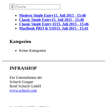
Modern Single Entry
15. Juli 2015 - 15:48
Classic Single Entry
15. Juli 2015 - 15:48
Classic Single Entry #2
15. Juli 2015 - 15:46
MacBook PRO & SSD
15. Juli 2015 - 15:41
Kategorien
Keine Kategorien
INFRASHOP
Ein Unternehmen der
Schuch Gruppe
René Schuch GmbH
www.schuch.com