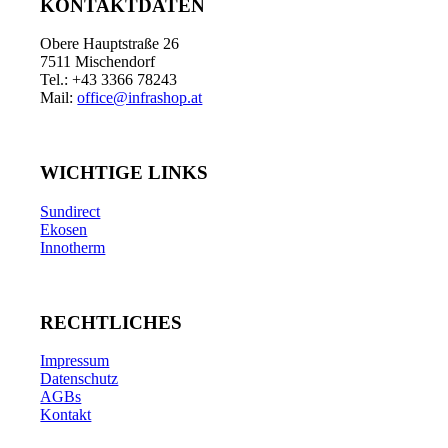
KONTAKTDATEN
Obere Hauptstraße 26
7511 Mischendorf
Tel.: +43 3366 78243
Mail:
office@infrashop.at
WICHTIGE LINKS
Sundirect
Ekosen
Innotherm
RECHTLICHES
Impressum
Datenschutz
AGBs
Kontakt