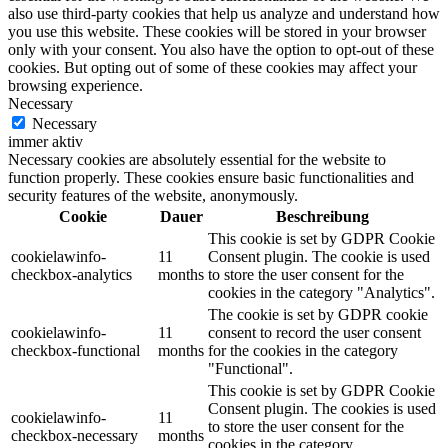
also use third-party cookies that help us analyze and understand how
you use this website. These cookies will be stored in your browser
only with your consent. You also have the option to opt-out of these
cookies. But opting out of some of these cookies may affect your
browsing experience.
Necessary
Necessary
immer aktiv
Necessary cookies are absolutely essential for the website to
function properly. These cookies ensure basic functionalities and
security features of the website, anonymously.
Cookie
Dauer
Beschreibung
This cookie is set by GDPR Cookie
cookielawinfo-
11
Consent plugin. The cookie is used
checkbox-analytics
months
to store the user consent for the
cookies in the category "Analytics".
The cookie is set by GDPR cookie
cookielawinfo-
11
consent to record the user consent
checkbox-functional
months
for the cookies in the category
"Functional".
This cookie is set by GDPR Cookie
Consent plugin. The cookies is used
cookielawinfo-
11
to store the user consent for the
checkbox-necessary
months
cookies in the category