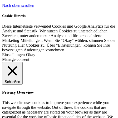
Nach oben scrollen
Cookie-Hinweis
Diese Internetseite verwendet Cookies und Google Analytics für die
Analyse und Statistik. Wir nutzen Cookies zu unterschiedlichen
Zwecken, unter anderem zur Analyse und für personalisierte
Marketing-Mitteilungen. Wenn Sie "Okay" wählen, stimmen Sie der
Nutzung aller Cookies zu. Über "Einstellungen" können Sie Ihre
bevorzugten Änderungen vornehmen.
Einstellungen
Okay
Manage consent
Schließen
Privacy Overview
This website uses cookies to improve your experience while you
navigate through the website. Out of these, the cookies that are
categorized as necessary are stored on your browser as they are
essential for the working of basic functionalities of the website. We