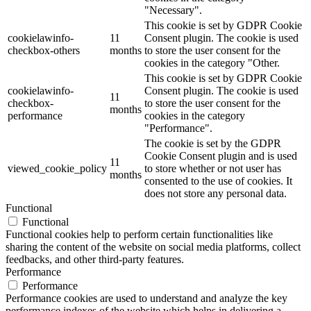
"Necessary".
This cookie is set by GDPR Cookie
cookielawinfo-
11
Consent plugin. The cookie is used
checkbox-others
months
to store the user consent for the
cookies in the category "Other.
This cookie is set by GDPR Cookie
cookielawinfo-
Consent plugin. The cookie is used
11
checkbox-
to store the user consent for the
months
performance
cookies in the category
"Performance".
The cookie is set by the GDPR
Cookie Consent plugin and is used
11
viewed_cookie_policy
to store whether or not user has
months
consented to the use of cookies. It
does not store any personal data.
Functional
Functional
Functional cookies help to perform certain functionalities like
sharing the content of the website on social media platforms, collect
feedbacks, and other third-party features.
Performance
Performance
Performance cookies are used to understand and analyze the key
performance indexes of the website which helps in delivering a