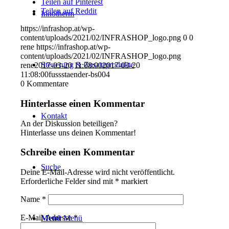
Teilen auf Pinterest
Teilen auf Reddit
Innotherm
https://infrashop.at/wp-
content/uploads/2021/02/INFRASHOP_logo.png
0
0
rene
https://infrashop.at/wp-
content/uploads/2021/02/INFRASHOP_logo.png
Steuerung & Zusatzprodukte
rene
2017-03-20 11:08:00
2017-03-20
11:08:00
fussstaender-bs004
0
Kommentare
Hinterlasse einen Kommentar
Kontakt
An der Diskussion beteiligen?
Hinterlasse uns deinen Kommentar!
Schreibe einen Kommentar
Suche
Deine E-Mail-Adresse wird nicht veröffentlicht.
Erforderliche Felder sind mit
*
markiert
Name
*
E-Mail-Adresse
*
Menü
Menü